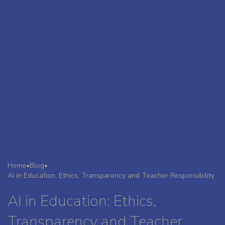
Home
•
Blog
•
AI in Education: Ethics, Transparency and Teacher Responsibility
AI in Education: Ethics,
Transparency and Teacher