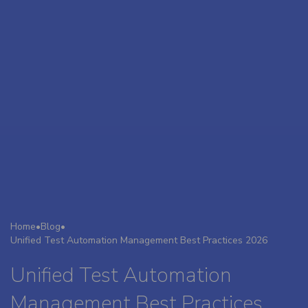
Home
•
Blog
•
Unified Test Automation Management Best Practices 2026
Unified Test Automation
Management Best Practices