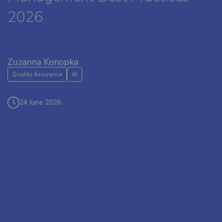
2026
Zuzanna Konopka
Quality Assurance
AI
24 June 2026