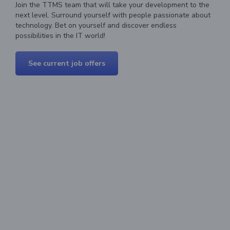
Join the TTMS team that will take your development to the
next level. Surround yourself with people passionate about
technology. Bet on yourself and discover endless
possibilities in the IT world!
See current job offers