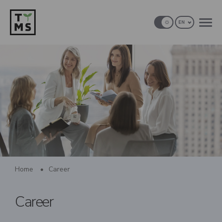
EN
Home
•
Career
Career