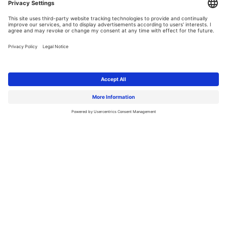
Why is it
worth joining TTMS?